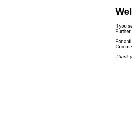
Wel
If you s
Further 
For onl
Commerc
Thank y