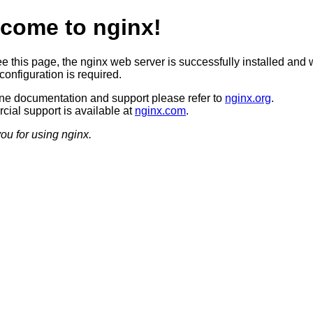
come to nginx!
ee this page, the nginx web server is successfully installed and 
configuration is required.
ine documentation and support please refer to
nginx.org
.
ial support is available at
nginx.com
.
ou for using nginx.